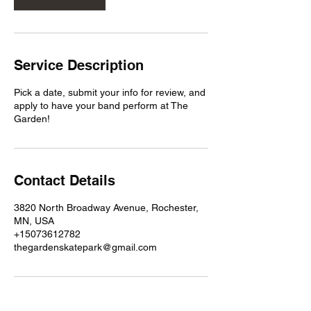
Service Description
Pick a date, submit your info for review, and
apply to have your band perform at The
Garden!
Contact Details
3820 North Broadway Avenue, Rochester,
MN, USA
+15073612782
thegardenskatepark@gmail.com