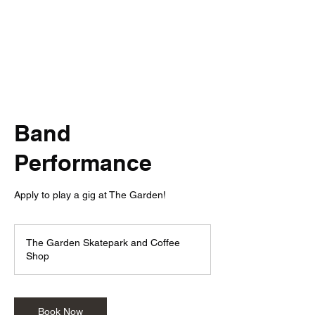
The Garden
Band
Performance
Apply to play a gig at The Garden!
The Garden Skatepark and Coffee
Shop
Book Now