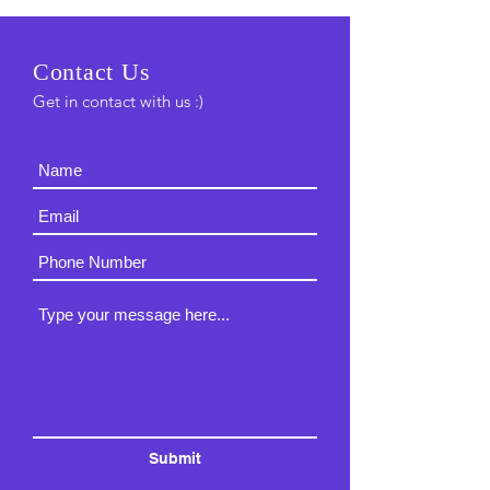
C
ontact Us
Get in contact with us :)
Submit