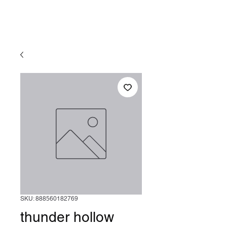
The Garden
SKU: 888560182769
thunder hollow