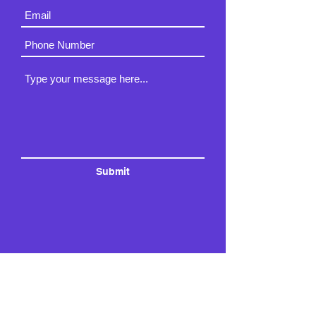
Submit
3820 Broadway Ave N.,
Rochester, MN 55906