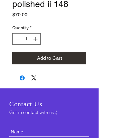
polished ii 148
Price
$70.00
Quantity
*
Add to Cart
C
ontact Us
Get in contact with us :)