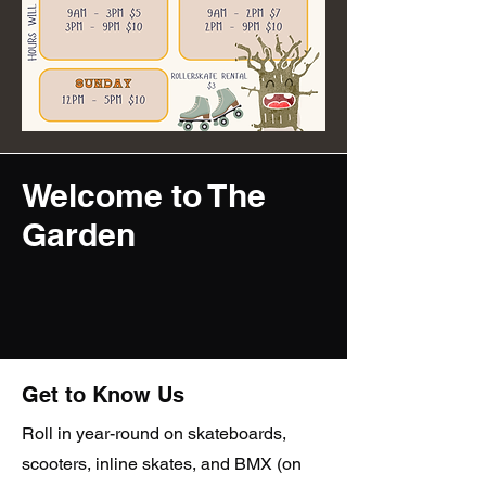
Welcome to The
Garden
Get to Know Us
Roll in year-round on skateboards,
scooters, inline skates, and BMX (on