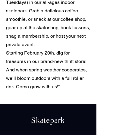
Tuesdays) in our all-ages indoor
skatepark. Grab a delicious coffee,
smoothie, or snack at our coffee shop,
gear up at the skateshop, book lessons,
snag a membership, or host your next
private event.
Starting February 20th, dig for
treasures in our brand-new thrift store!
And when spring weather cooperates,
we’ll bloom outdoors with a full roller
rink. Come grow with us!"
Skatepark