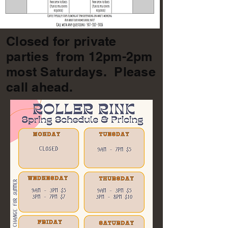
Closed for private
parties from 12pm-2pm
most Saturdays. Please
call ahead.