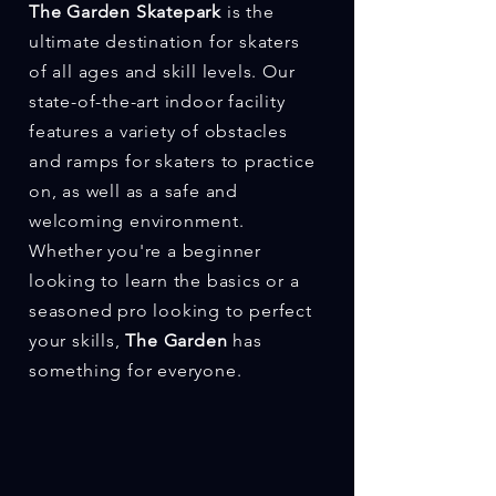
The Garden Skatepark
is the
ultimate destination for skaters
of all ages and skill levels. Our
state-of-the-art indoor facility
features a variety of obstacles
and ramps for skaters to practice
on, as well as a safe and
welcoming environment.
Whether you're a beginner
looking to learn the basics or a
seasoned pro looking to perfect
your skills,
The Garden
has
something for everyone.