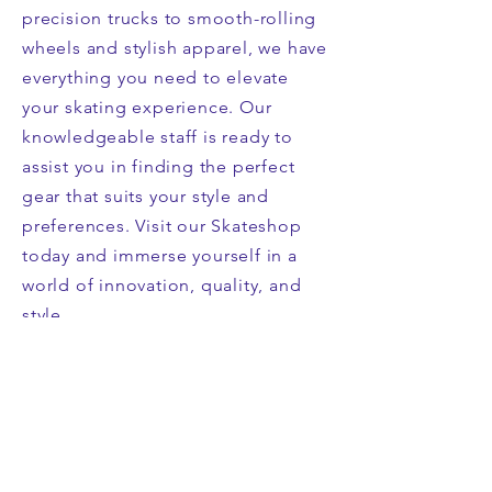
precision trucks to smooth-rolling
wheels and stylish apparel, we have
everything you need to elevate
your skating experience. Our
knowledgeable staff is ready to
assist you in finding the perfect
gear that suits your style and
preferences. Visit our Skateshop
today and immerse yourself in a
world of innovation, quality, and
style.