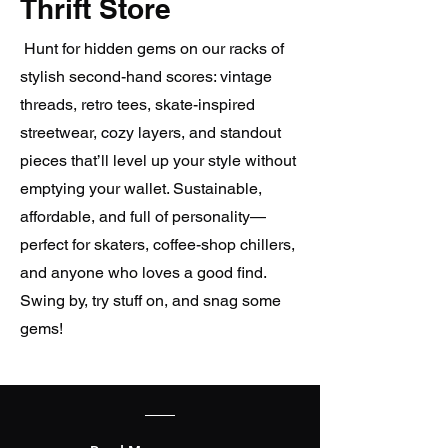
Thrift Store
Hunt for hidden gems on our racks of
stylish second-hand scores: vintage
threads, retro tees, skate-inspired
streetwear, cozy layers, and standout
pieces that’ll level up your style without
emptying your wallet. Sustainable,
affordable, and full of personality—
perfect for skaters, coffee-shop chillers,
and anyone who loves a good find.
Swing by, try stuff on, and snag some
gems!