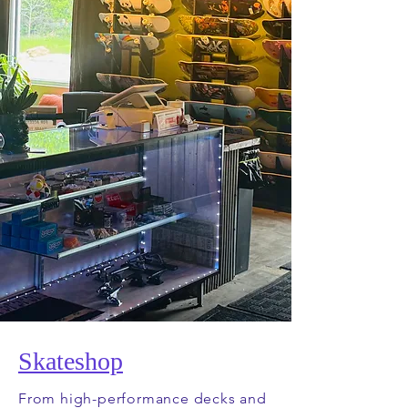
Skateshop
From high-performance decks and