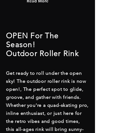
Read More
OPEN For The
Season!
Outdoor Roller Rink
Get ready to roll under the open
sky! The outdoor roller rink is now
open!, The perfect spot to glide,
groove, and gather with friends.
Whether you're a quad-skating pro,
inline enthusiast, or just here for
the retro vibes and good times,
this all-ages rink will bring sunny-