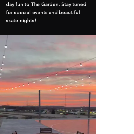
day fun to The Garden. Stay tuned
for special events and beautiful
skate nights!