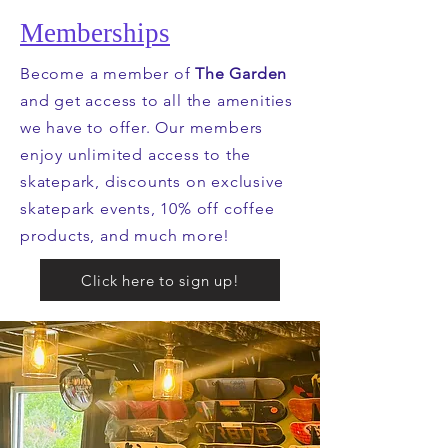
Memberships
Become a member of
The Garden
and get access to all the amenities
we have to offer. Our members
enjoy unlimited access to the
skatepark, discounts on exclusive
skatepark events, 10% off coffee
products, and much more!
Click here to sign up!