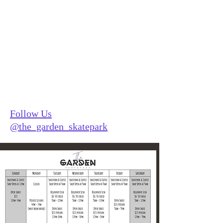
The Garden
Follow Us
@the_garden_skatepark